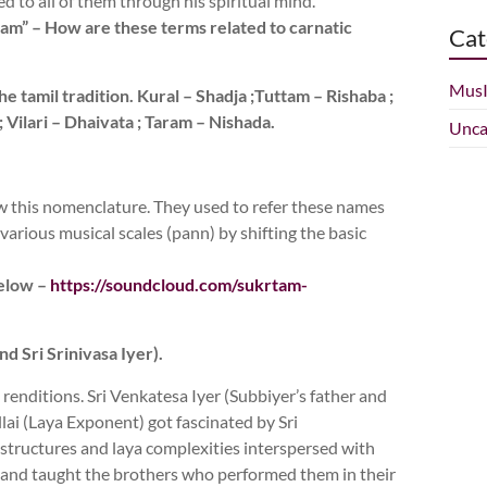
ed to all of them through his spiritual mind.
, taram” – How are these terms related to carnatic
Cat
Mus
e tamil tradition. Kural – Shadja ;Tuttam – Rishaba ;
 Vilari – Dhaivata ; Taram – Nishada.
Unca
ow this nomenclature. They used to refer these names
various musical scales (pann) by shifting the basic
below –
https://soundcloud.com/sukrtam-
d Sri Srinivasa Iyer).
enditions. Sri Venkatesa Iyer (Subbiyer’s father and
ai (Laya Exponent) got fascinated by Sri
 structures and laya complexities interspersed with
ic and taught the brothers who performed them in their