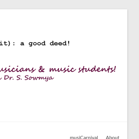
musiCarnival
About