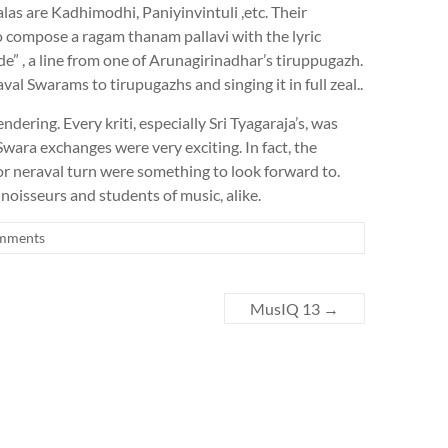
as are Kadhimodhi, Paniyinvintuli ,etc. Their
 compose a ragam thanam pallavi with the lyric
” , a line from one of Arunagirinadhar’s tiruppugazh.
al Swarams to tirupugazhs and singing it in full zeal..
dering. Every kriti, especially Sri Tyagaraja’s, was
wara exchanges were very exciting. In fact, the
 or neraval turn were something to look forward to.
noisseurs and students of music, alike.
mments
MusIQ 13
→