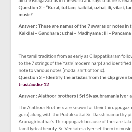
all the Bhagavathas in the world and says that he is relat
Q
uestion 2 – “Kural, tuttam, kaikilai, uzhai, ili, vilari
music?
Answer : These are names of the 7 swaras or notes in th
Kaikilai – Gandhara ; uzhai – Madhyama ; Ili – Pancama ;
The tamil tradition from as early as Cilappatikaram foll
to the 7 strings of the Yazh( modern harp) and identified 
note to various notes (modal shift of tonic).
Question 3 – Identify the artistes from the clip given 
trust/audio-12
Answer : Alathoor brothers ( Sri Sivasubramania iyer an
The Alathoor Brothers are known for their thiruppugazh r
guru) along with the Pudukkottai Sri Dakshinamurthy pill
Arunagirinathar’s Thiruppugazh because of the rare tala
tamil lyrical beauty. Sri Venkatesa Iyer set them to mus