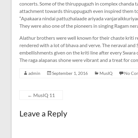
concerts. Some of the thiruppugazh in complex chanda tal
attachment towards thiruppugazh even inspired them to
“Apakaara nindai pattuzhalaade ariyada vanjaraikkuriyade
They were also one of the pioneers in singing Ragam nerav
Alathur brothers were well known for their chaste kriti ren
rendered with a lot of bhava and verve. The neraval and S
embellishments given on the kriti line after every Swara
The raga alapanas shone were vibrant and a treat for con
admin
September 1, 2016
MusIQ
No Co
←
MusIQ 11
Leave a Reply