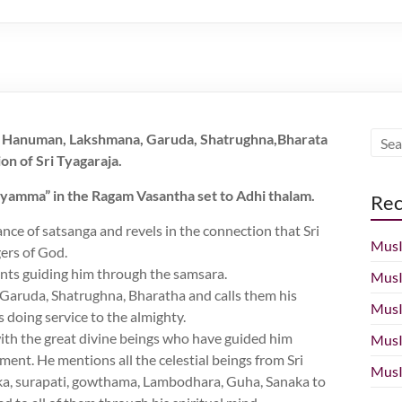
r, Hanuman, Lakshmana, Garuda, Shatrughna,Bharata
on of Sri Tyagaraja.
ayamma” in the Ragam Vasantha set to Adhi thalam.
Rec
ance of satsanga and revels in the connection that Sri
MusI
ers of God.
ents guiding him through the samsara.
MusI
Garuda, Shatrughna, Bharatha and calls them his
MusI
s doing service to the almighty.
with the great divine beings who have guided him
MusI
ment. He mentions all the celestial beings from Sri
MusI
ka, surapati, gowthama, Lambodhara, Guha, Sanaka to