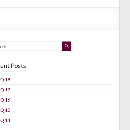
ent Posts
Q 18
Q 17
Q 16
Q 15
Q 14