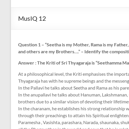
Art
with
MusIQ 12
a
Heart!
Question 1 – “Seetha is my Mother, Rama is my Fathe
and others are my Brothers….” – Identify the compositi
Answer : The Kriti of Sri Thyagaraja is “Seethamma M
At a philosophical level, the Kriti emphasises the import
Thyagaraja has with he supreme beings and the messeng
In the Pallavi he talks about Seetha and Rama as his par
In the anupallavi he talks about Hanuman, Lakshmanan, 
brothers due to a similar vision of devoting their lifetime
In the charanam, he establishes his strong relationship 
through their preachings to attain his Spiritual enlighten
Paramesha , Vasishta, parashara, Narada, shaunaka, shu