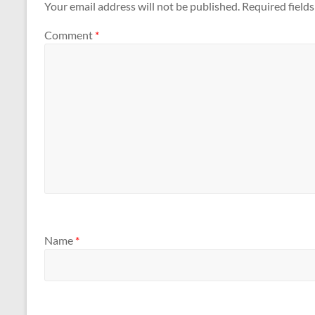
Your email address will not be published.
Required field
Comment
*
Name
*