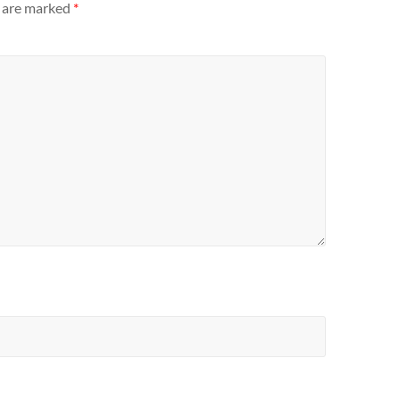
s are marked
*