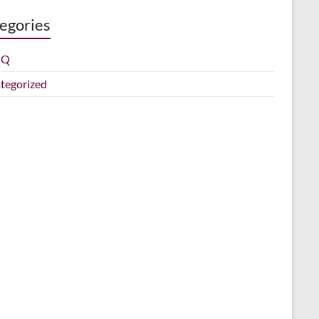
egories
IQ
tegorized