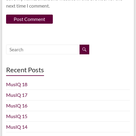
next time I comment.
Recent Posts
MusIQ 18
MusIQ 17
MusIQ 16
MusIQ 15
MusIQ 14