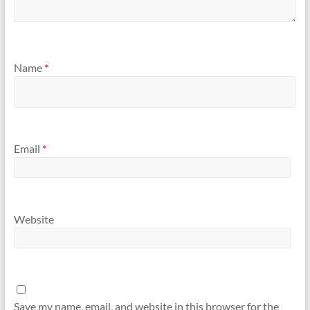
Name
*
Email
*
Website
Save my name, email, and website in this browser for the