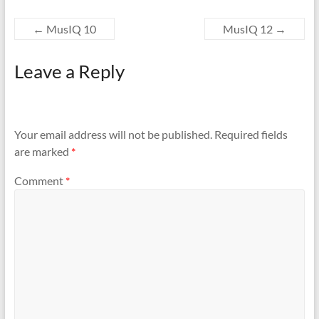
←
MusIQ 10
MusIQ 12
→
Leave a Reply
Your email address will not be published.
Required fields
are marked
*
Comment
*