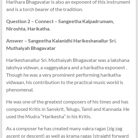
Harihara Bhagavatar is also an exponent of this instrument
and is a torch bearer of the tradition.
Question 2 – Connect – Sangeetha Kalpadrumam,
Niroshta, Harikatha.
Answer – Sangeetha Kalanidhi Harikeshanallur Sri.
Muthaiyah Bhagavatar
Harikeshanallur Sri. Muthaiyah Bhagavatar was a lakshana
lakshya vidwan, a vaggeyakara and a harikatha exponent .
Though he was a very prominent performing harikatha
vidwaan, his contribution to the practical music world is
phenomenal.
He was one of the greatest composers of his times and has
composed Kritis in Sanskrit, Telugu, Tamil and Kannada. He
used the Mudra “Harikesha” in his Kritis.
As a composer he has created many vakra ragas (zig zag
ascent or descent) as well as krama ragas (straight forward