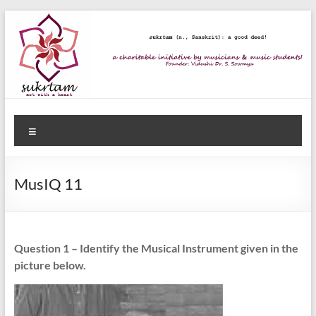
Skip
to
content
Sukrtam
Menu
Art
with
a
MusIQ 11
Heart!
Question 1 – Identify the Musical Instrument given in the
picture below.