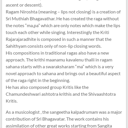
ascent or descent).
Ragam Niroshta (meaning – lips not closing) is a creation of
Sri Muthiah Bhagavathar. He has created the raga without
the notes “ma,pa” which are only notes which make the lips
touch each other while singing. Interestingly the Kriti
Rajarajaradhite is composed in such a manner that the
Sahithyam consists only of non-lip closing words.
His compositions in traditional ragas also have a new
approach. The krithi maanamu kavalenu thalli in ragam
sahana starts with a swaraksharam “ma” which is a very
novel approach to sahana and brings out a beautiful aspect
of the raga right in the beginning.
He has also composed group Kritis like the
Chamundeshwari ashtotra krithis and the Shivaashtotra
Kritis.
As a musicologist , the sangeetha kalpadrumam was a major
contribution of Sri Bhagavatar. The work contains his
assimilation of other great works starting from Sangita