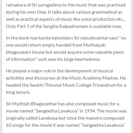
ratnakara of Sri sarngadeva to the music that was practised
during his own time. It talks about various grammatical as
well as practical aspects of music like voice production etc.,.
Only Part 1 of the Sangita Kalpadrumam is available now.
In the book naa kanda kalavidaru Sri vasudevachar says “no
one would return empty handed from Muthaiyah
bhagavatars house but would acquire some valuable piece
of information” such was his large heartedness.
He played a major role in the development of musical
activities and discourses at the Music Academy Madras. He
headed the Swathi Thirunal Music College Trivandrum for a
long tenure.
Sri Muthiah Bhagavathar has also composed music for a
movie named “Sangeetha Lavakusa” in 1934. The movie was
originally called Lavakusa but since the maestro composed
63 songs for the movie it was named “Sangeetha Lavakusa”