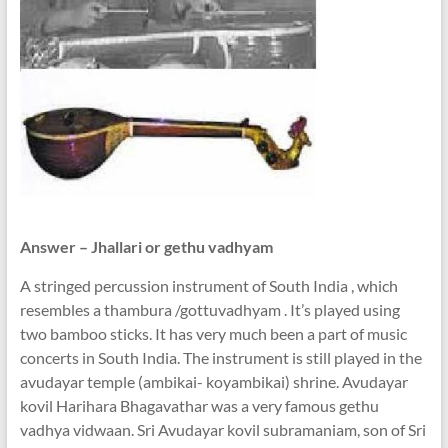
Answer – Jhallari or gethu vadhyam
A stringed percussion instrument of South India , which
resembles a thambura /gottuvadhyam . It’s played using
two bamboo sticks. It has very much been a part of music
concerts in South India. The instrument is still played in the
avudayar temple (ambikai- koyambikai) shrine. Avudayar
kovil Harihara Bhagavathar was a very famous gethu
vadhya vidwaan. Sri Avudayar kovil subramaniam, son of Sri