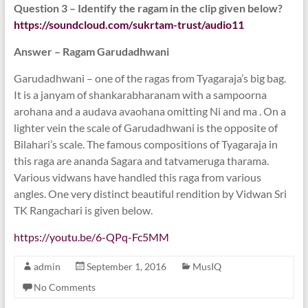
Question 3 – Identify the ragam in the clip given below?
https://soundcloud.com/
sukrtam-trust/audio11
Answer – Ragam Garudadhwani
Garudadhwani – one of the ragas from Tyagaraja’s big bag.
It is a janyam of shankarabharanam with a sampoorna
arohana and a audava avaohana omitting Ni and ma . On a
lighter vein the scale of Garudadhwani is the opposite of
Bilahari’s scale. The famous compositions of Tyagaraja in
this raga are ananda Sagara and tatvameruga tharama.
Various vidwans have handled this raga from various
angles. One very distinct beautiful rendition by Vidwan Sri
TK Rangachari is given below.
https://youtu.be/
6-QPq-Fc5MM
admin
September 1, 2016
MusIQ
No Comments