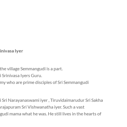
inivasa Iyer
he village Semmangudi is a part.
Srinivasa Iyers Guru.
my who are prime disciples of Sri Semmangudi
 Sri Narayanaswami iyer , Tiruvidaimarudur Sri Sakha
ajapuram Sri Vishwanatha iyer. Such a vast
udi mama what he was. He still lives in the hearts of