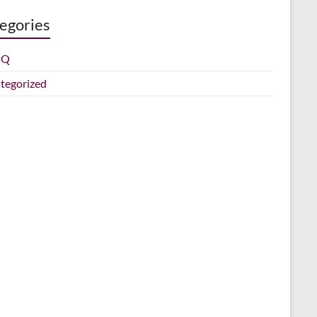
egories
IQ
tegorized