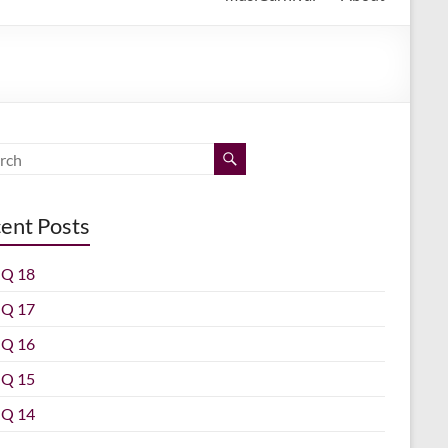
ent Posts
Q 18
Q 17
Q 16
Q 15
Q 14