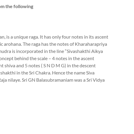
om the following
 is a unique raga. It has only four notes in its ascent
ic arohana. The raga has the notes of Kharaharapriya
udra is incorporated in the line “Sivashakthi Aikya
oncept behind the scale – 4 notes in the ascent
nt shiva and 5 notes ( S N D M G) in the descent
 shakthi in the Sri Chakra. Hence the name Siva
aja nilaye. Sri GN Balasubramaniam was a Sri Vidya