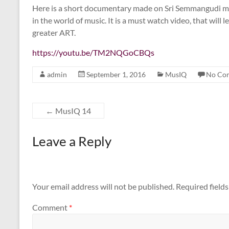
Here is a short documentary made on Sri Semmangudi m
in the world of music. It is a must watch video, that will 
greater ART.
https://youtu.be/TM2NQGoCBQs
admin
September 1, 2016
MusIQ
No Co
←
MusIQ 14
Leave a Reply
Your email address will not be published.
Required field
Comment
*