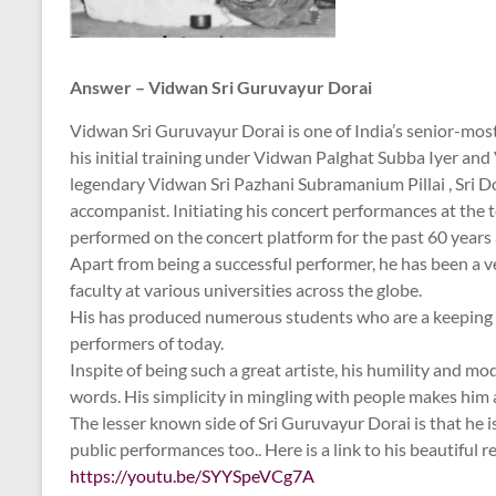
Answer – Vidwan Sri Guruvayur Dorai
Vidwan Sri Guruvayur Dorai is one of India’s senior-mos
his initial training under Vidwan Palghat Subba Iyer and
legendary Vidwan Sri Pazhani Subramanium Pillai , Sri Do
accompanist. Initiating his concert performances at the 
performed on the concert platform for the past 60 years 
Apart from being a successful performer, he has been a v
faculty at various universities across the globe.
His has produced numerous students who are a keeping up
performers of today.
Inspite of being such a great artiste, his humility and m
words. His simplicity in mingling with people makes him
The lesser known side of Sri Guruvayur Dorai is that he is
public performances too.. Here is a link to his beautiful re
https://youtu.be/SYYSpeVCg7A