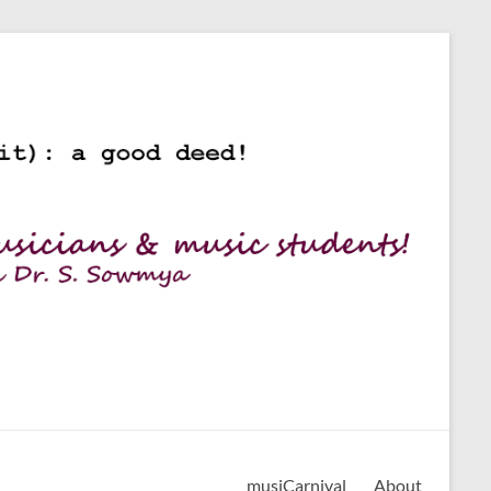
musiCarnival
About