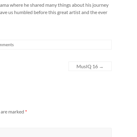
ama where he shared many things about his journey
leave us humbled before this great artist and the ever
mments
MusIQ 16
→
s are marked
*