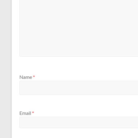
Name
*
Email
*