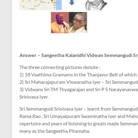
Answer – Sangeetha Kalanidhi Vidwan Semmangudi Sr
The three connecting pictures denote :
1) 18 Vaathima Gramams in the Thanjavur Belt of which t
2) Sri Maharajapuram Viswanatha Iyer – Sri Semmangudi 
3) Vidwans Sri TM Thyagarajan and Sri P S Narayanaswa
Srinivasa Iyer.
Sri Semmangudi Srinivasa Iyer – learnt from Semmangudi
Rama Rao , Sri Umayalpuram Swaminatha Iyer and Mahar
repertoire and years of listening to greats made Semmang
many as the Sangeetha Pitamaha.