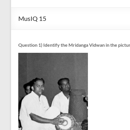
Art
with
MusIQ 15
a
Heart!
Question 1) Identify the Mridanga Vidwan in the pictu