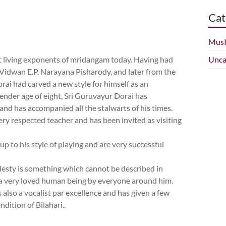
Cat
Mus
t living exponents of mridangam today. Having had
Unca
 Vidwan E.P. Narayana Pisharody, and later from the
rai had carved a new style for himself as an
tender age of eight, Sri Guruvayur Dorai has
and has accompanied all the stalwarts of his times.
ery respected teacher and has been invited as visiting
 to his style of playing and are very successful
odesty is something which cannot be described in
 a very loved human being by everyone around him.
 also a vocalist par excellence and has given a few
ndition of Bilahari..