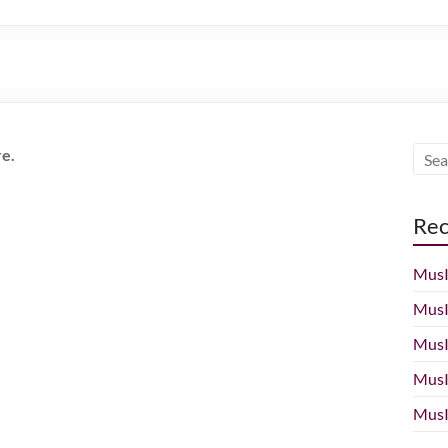
re.
Rec
MusI
MusI
MusI
MusI
MusI