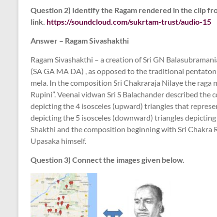
Question 2) Identify the Ragam rendered in the clip fr
link.
https://soundcloud.com/sukrtam-trust/audio-15
Answer – Ragam Sivashakthi
Ragam Sivashakthi – a creation of Sri GN Balasubramanian,
(SA GA MA DA) , as opposed to the traditional pentaton
mela. In the composition Sri Chakraraja Nilaye the raga m
Rupini”. Veenai vidwan Sri S Balachander described the c
depicting the 4 isosceles (upward) triangles that represe
depicting the 5 isosceles (downward) triangles depicting
Shakthi and the composition beginning with Sri Chakra R
Upasaka himself.
Question 3) Connect the images given below.